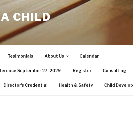
 A CHILD
Tesimonials
About Us
Calendar
nference September 27, 2025!
Register
Consulting
Director’s Credential
Health & Safety
Child Develo