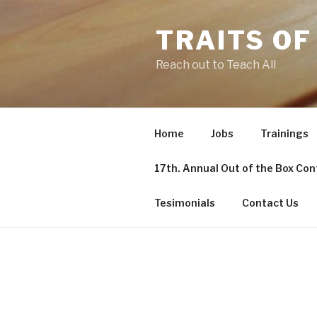
TRAITS OF
Reach out to Teach All
Home
Jobs
Trainings
17th. Annual Out of the Box Co
Tesimonials
Contact Us
POSTS